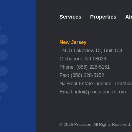
Services
Properties
Ab
New Jersey
146 S Lakeview Dr, Unit 103
Gibbsboro, NJ 08026
Phone:
(856) 228-5151
Fax:
(856) 228-5152
NJ Real Estate License: 143456
Email:
info@procisioncre.com
© 2026 Procision. All Rights Reserved.