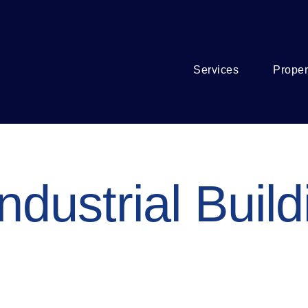
Services
Proper
ndustrial Build