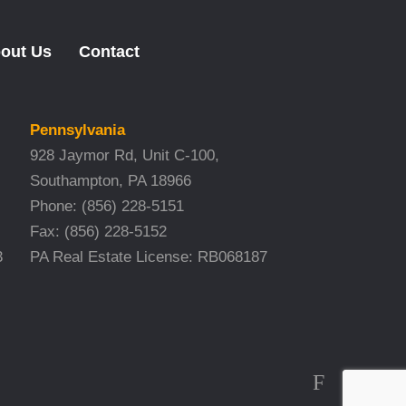
out Us
Contact
Pennsylvania
928 Jaymor Rd, Unit C-100,
Southampton, PA 18966
Phone:
(856) 228-5151
Fax:
(856) 228-5152
3
PA Real Estate License: RB068187
F
T
L