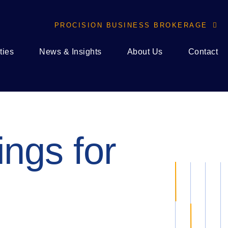
PROCISION BUSINESS BROKERAGE

ties
News & Insights
About Us
Contact
ings for