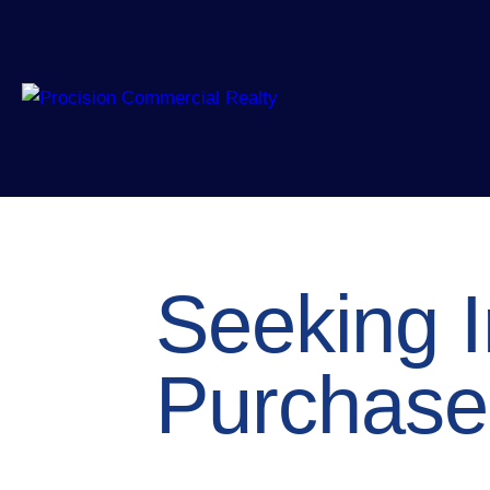
Seeking I
Purchase