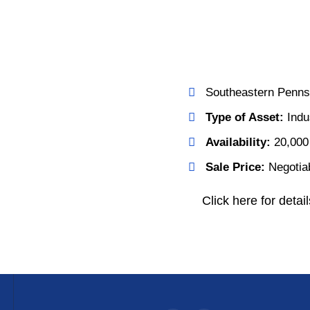
Southeastern Penns
Type of Asset:
Indus
Availability:
20,000
Sale Price:
Negotia
Click here for detail