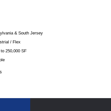
ylvania & South Jersey
trial / Flex
 to 250,000 SF
ble
s