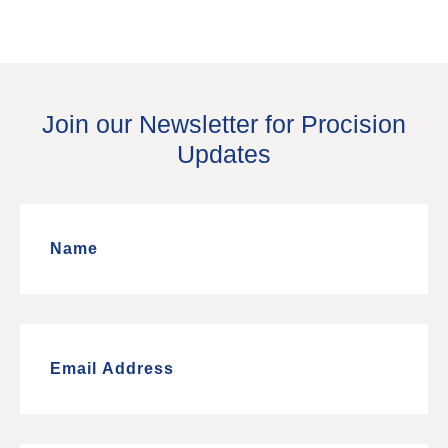
Join our Newsletter for Procision
Updates