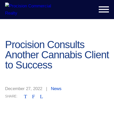
Procision Consults
Another Cannabis Client
to Success
December 27, 2022
|
News
T
F
L
SHARE: