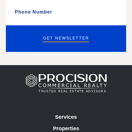
GET NEWSLETTER
Services
Properties