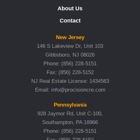
About Us
Contact
New Jersey
146 S Lakeview Dr, Unit 103
Gibbsboro, NJ 08026
Phone:
(856) 228-5151
Fax:
(856) 228-5152
NJ Real Estate License: 1434563
Email:
info@procisioncre.com
Pennsylvania
928 Jaymor Rd, Unit C-100,
Southampton, PA 18966
Phone:
(856) 228-5151
Fax:
(856) 228-5152