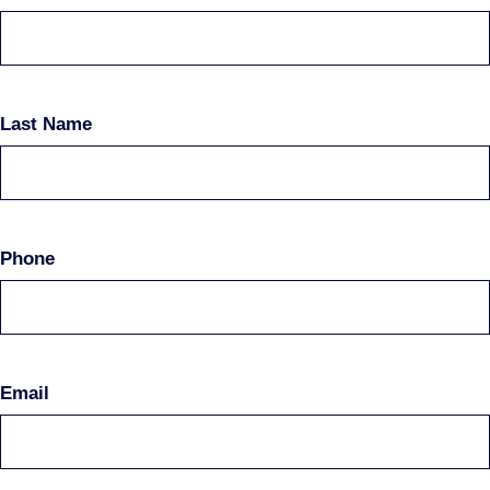
Last Name
Phone
Email