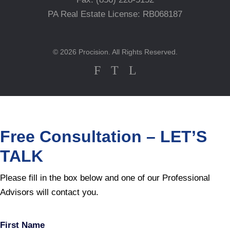
PA Real Estate License: RB068187
© 2026 Procision. All Rights Reserved.
F
T
L
Free Consultation – LET’S
TALK
Please fill in the box below and one of our Professional
Advisors will contact you.
First Name