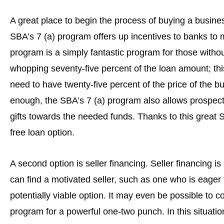
A great place to begin the process of buying a business
SBA’s 7 (a) program offers up incentives to banks to 
program is a simply fantastic program for those without
whopping seventy-five percent of the loan amount; th
need to have twenty-five percent of the price of the 
enough, the SBA’s 7 (a) program also allows prospect
gifts towards the needed funds. Thanks to this great 
free loan option.
A second option is seller financing. Seller financing i
can find a motivated seller, such as one who is eager 
potentially viable option. It may even be possible to c
program for a powerful one-two punch. In this situation,