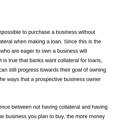
mpossible to purchase a business without
lateral when making a loan. Since this is the
y who are eager to own a business will
 is true that banks want collateral for loans,
n still progress towards their goal of owning
f the ways that a prospective business owner
erence between not having collateral and having
 the business you plan to buy, the more money