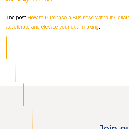
The post
How to Purchase a Business Without Collate
accelerate and elevate your deal making
.
Join o