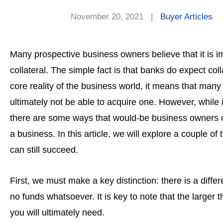
November 20, 2021
|
Buyer Articles
Many prospective business owners believe that it is i
collateral. The simple fact is that banks do expect col
core reality of the business world, it means that man
ultimately not be able to acquire one. However, while it
there are some ways that would-be business owners ca
a business. In this article, we will explore a couple o
can still succeed.
First, we must make a key distinction: there is a diff
no funds whatsoever. It is key to note that the larger
you will ultimately need.