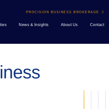
PROCISION BUSINESS BROKERAGE

ties
News & Insights
About Us
Contact
iness