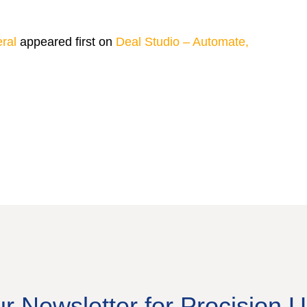
ral
appeared first on
Deal Studio – Automate,
ur Newsletter for Procision 