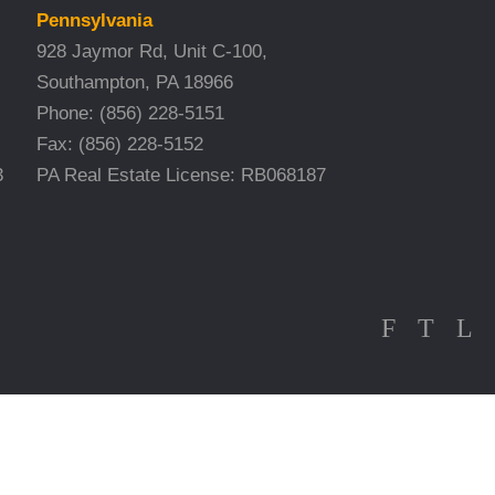
Pennsylvania
928 Jaymor Rd, Unit C-100,
Southampton, PA 18966
Phone:
(856) 228-5151
Fax:
(856) 228-5152
3
PA Real Estate License: RB068187
F
T
L