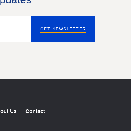
GET NEWSLETTER
out Us
Contact