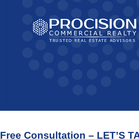
Free Consultation – LET’S T