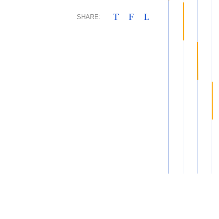
T
F
L
SHARE: