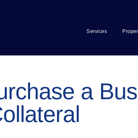
Services
Proper
urchase a Bus
ollateral