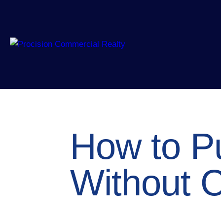
How to P
Without C