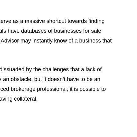
erve as a massive shortcut towards finding
als have databases of businesses for sale
 Advisor may instantly know of a business that
dissuaded by the challenges that a lack of
 is an obstacle, but it doesn’t have to be an
d brokerage professional, it is possible to
ving collateral.