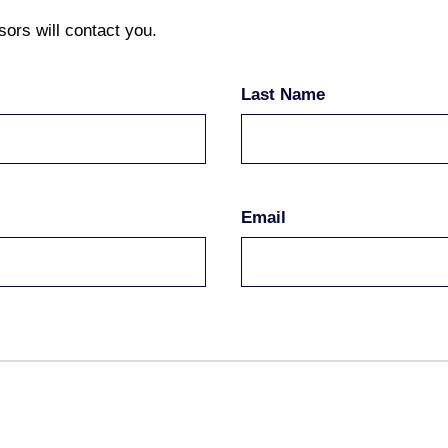
sors will contact you.
Last Name
Email