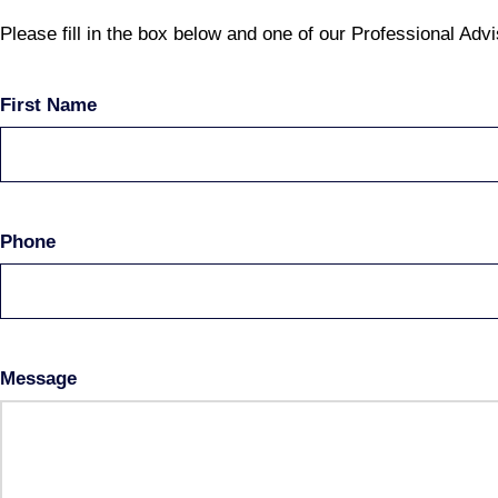
Please fill in the box below and one of our Professional Advi
First Name
Phone
Message