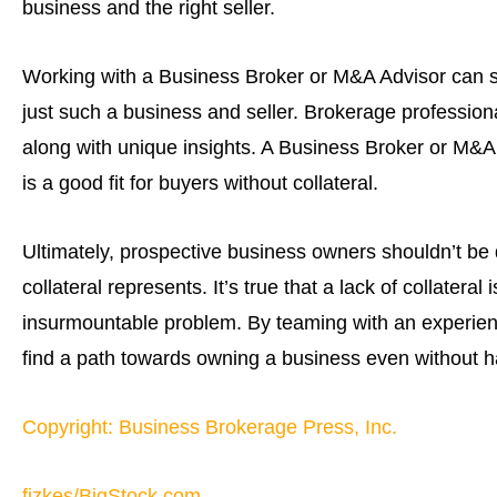
business and the right seller.
Working with a Business Broker or M&A Advisor can s
just such a business and seller. Brokerage profession
along with unique insights. A Business Broker or M&A
is a good fit for buyers without collateral.
Ultimately, prospective business owners shouldn’t be 
collateral represents. It’s true that a lack of collateral
insurmountable problem. By teaming with an experience
find a path towards owning a business even without ha
Copyright: Business Brokerage Press, Inc.
fizkes/BigStock.com