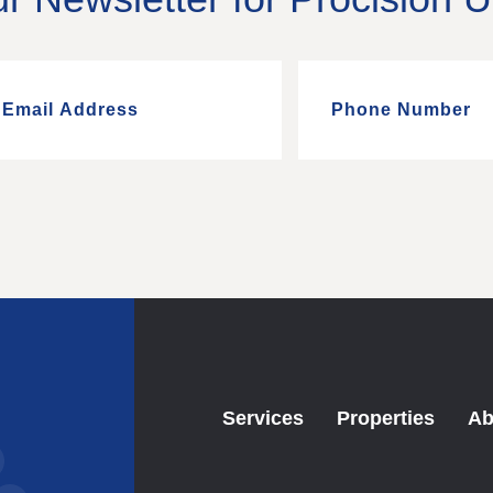
Services
Properties
Ab