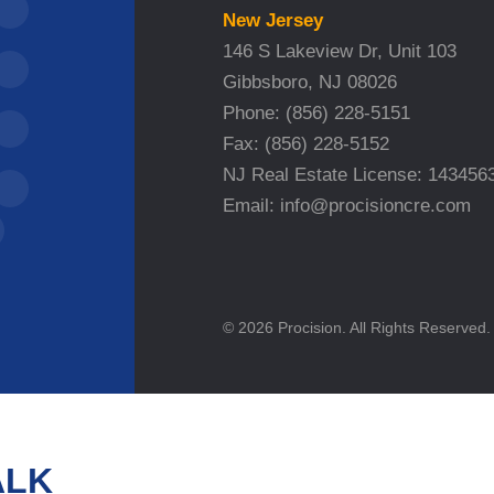
New Jersey
146 S Lakeview Dr, Unit 103
Gibbsboro, NJ 08026
Phone:
(856) 228-5151
Fax:
(856) 228-5152
NJ Real Estate License: 143456
Email:
info@procisioncre.com
© 2026 Procision. All Rights Reserved.
ALK