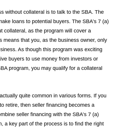
 without collateral is to talk to the SBA. The
make loans to potential buyers. The SBA’s 7 (a)
 collateral, as the program will cover a
is means that you, as the business owner, only
business. As though this program was exciting
ive buyers to use money from investors or
SBA program, you may qualify for a collateral
s actually quite common in various forms. If you
to retire, then seller financing becomes a
ombine seller financing with the SBA’s 7 (a)
 a key part of the process is to find the right