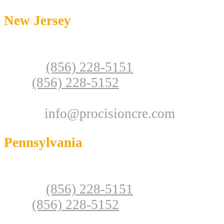
New Jersey
146 S Lakeview Dr, Unit 103
Gibbsboro, NJ 08026
Phone:
(856) 228-5151
Fax:
(856) 228-5152
NJ Real Estate License: 1434563
Email:
info@procisioncre.com
Pennsylvania
928 Jaymor Rd, Unit C-100,
Southampton, PA 18966
Phone:
(856) 228-5151
Fax:
(856) 228-5152
PA Real Estate License: RB068187