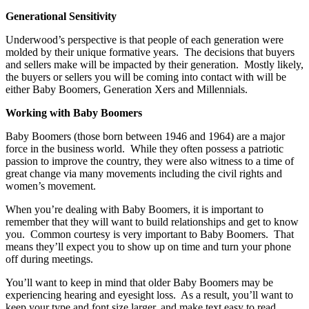
Generational Sensitivity
Underwood’s perspective is that people of each generation were
molded by their unique formative years. The decisions that buyers
and sellers make will be impacted by their generation. Mostly likely,
the buyers or sellers you will be coming into contact with will be
either Baby Boomers, Generation Xers and Millennials.
Working with Baby Boomers
Baby Boomers (those born between 1946 and 1964) are a major
force in the business world. While they often possess a patriotic
passion to improve the country, they were also witness to a time of
great change via many movements including the civil rights and
women’s movement.
When you’re dealing with Baby Boomers, it is important to
remember that they will want to build relationships and get to know
you. Common courtesy is very important to Baby Boomers. That
means they’ll expect you to show up on time and turn your phone
off during meetings.
You’ll want to keep in mind that older Baby Boomers may be
experiencing hearing and eyesight loss. As a result, you’ll want to
keep your type and font size larger, and make text easy to read.