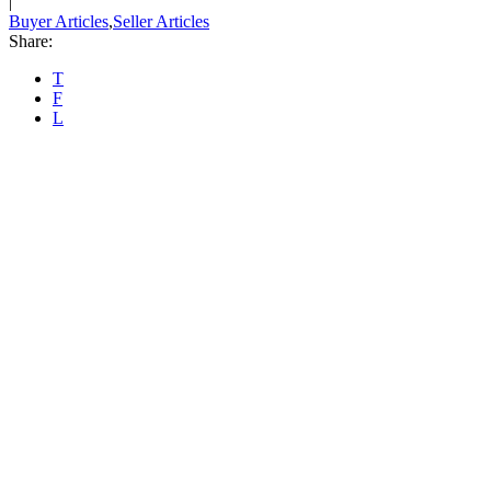
|
Buyer Articles
,
Seller Articles
Share:
T
F
L