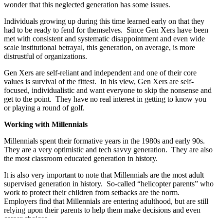
wonder that this neglected generation has some issues.
Individuals growing up during this time learned early on that they
had to be ready to fend for themselves. Since Gen Xers have been
met with consistent and systematic disappointment and even wide
scale institutional betrayal, this generation, on average, is more
distrustful of organizations.
Gen Xers are self-reliant and independent and one of their core
values is survival of the fittest. In his view, Gen Xers are self-
focused, individualistic and want everyone to skip the nonsense and
get to the point. They have no real interest in getting to know you
or playing a round of golf.
Working with Millennials
Millennials spent their formative years in the 1980s and early 90s.
They are a very optimistic and tech savvy generation. They are also
the most classroom educated generation in history.
It is also very important to note that Millennials are the most adult
supervised generation in history. So-called “helicopter parents” who
work to protect their children from setbacks are the norm.
Employers find that Millennials are entering adulthood, but are still
relying upon their parents to help them make decisions and even