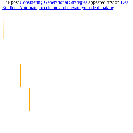
The post
Considering Generational Strategies
appeared first on
Deal
Studio – Automate, accelerate and elevate your deal making
.