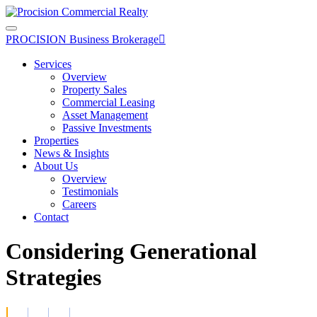
Skip
to
the
PROCISION Business Brokerage

content
Services
Overview
Property Sales
Commercial Leasing
Asset Management
Passive Investments
Properties
News & Insights
About Us
Overview
Testimonials
Careers
Contact
Considering Generational
Strategies