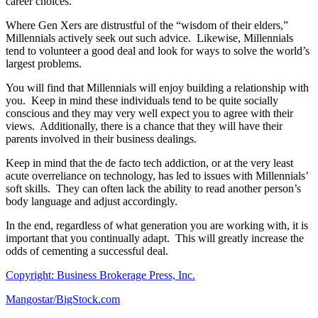
career choices.
Where Gen Xers are distrustful of the “wisdom of their elders,”
Millennials actively seek out such advice. Likewise, Millennials
tend to volunteer a good deal and look for ways to solve the world’s
largest problems.
You will find that Millennials will enjoy building a relationship with
you. Keep in mind these individuals tend to be quite socially
conscious and they may very well expect you to agree with their
views. Additionally, there is a chance that they will have their
parents involved in their business dealings.
Keep in mind that the de facto tech addiction, or at the very least
acute overreliance on technology, has led to issues with Millennials’
soft skills. They can often lack the ability to read another person’s
body language and adjust accordingly.
In the end, regardless of what generation you are working with, it is
important that you continually adapt. This will greatly increase the
odds of cementing a successful deal.
Copyright: Business Brokerage Press, Inc.
Mangostar/BigStock.com