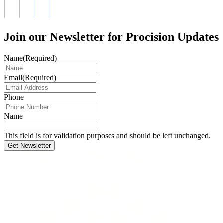
Join our Newsletter for Procision Updates
Name
(Required)
Email
(Required)
Phone
Name
This field is for validation purposes and should be left unchanged.
Get Newsletter