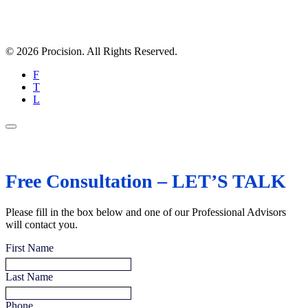
© 2026 Procision. All Rights Reserved.
F
T
L
Free Consultation – LET’S TALK
Please fill in the box below and one of our Professional Advisors
will contact you.
First Name
Last Name
Phone