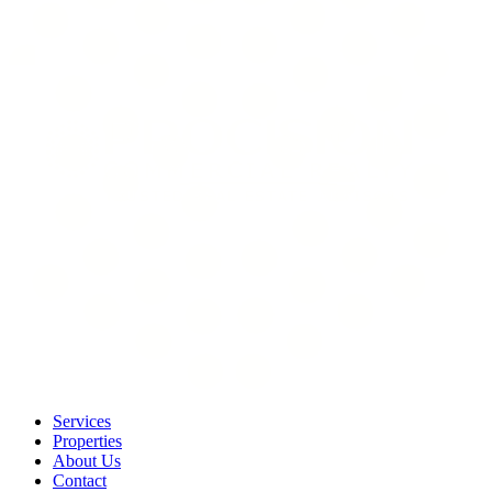
Services
Properties
About Us
Contact