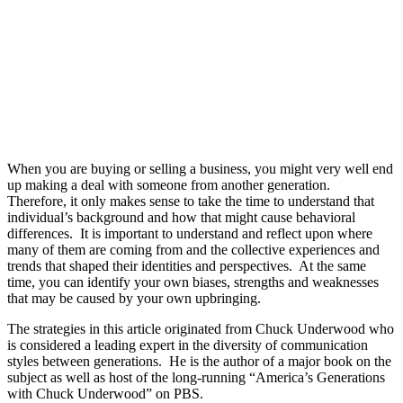
When you are buying or selling a business, you might very well end
up making a deal with someone from another generation.
Therefore, it only makes sense to take the time to understand that
individual’s background and how that might cause behavioral
differences.
It is important to understand and reflect upon where
many of them are coming from and the collective experiences and
trends that shaped their identities and perspectives.
At the same
time, you can identify your own biases, strengths and weaknesses
that may be caused by your own upbringing.
The strategies in this article originated from Chuck Underwood who
is considered a leading expert in the diversity of communication
styles between generations. He is the author of a major book on the
subject as well as host of the long-running “America’s Generations
with Chuck Underwood” on PBS.