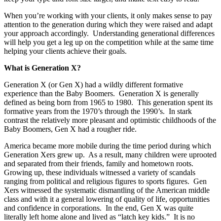
When you’re working with your clients, it only makes sense to pay
attention to the generation during which they were raised and adapt
your approach accordingly. Understanding generational differences
will help you get a leg up on the competition while at the same time
helping your clients achieve their goals.
What is Generation X?
Generation X (or Gen X) had a wildly different formative
experience than the Baby Boomers. Generation X is generally
defined as being born from 1965 to 1980. This generation spent its
formative years from the 1970’s through the 1990’s. In stark
contrast the relatively more pleasant and optimistic childhoods of the
Baby Boomers, Gen X had a rougher ride.
America became more mobile during the time period during which
Generation Xers grew up. As a result, many children were uprooted
and separated from their friends, family and hometown roots.
Growing up, these individuals witnessed a variety of scandals
ranging from political and religious figures to sports figures. Gen
Xers witnessed the systematic dismantling of the American middle
class and with it a general lowering of quality of life, opportunities
and confidence in corporations. In the end, Gen X was quite
literally left home alone and lived as “latch key kids.” It is no