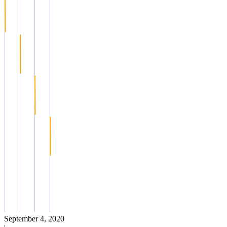
September 4, 2020