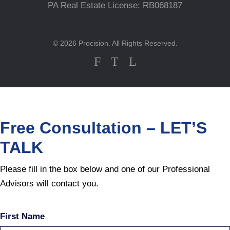
PA Real Estate License: RB068187
© 2026 Procision. All Rights Reserved.
F
T
L
Free Consultation – LET’S
TALK
Please fill in the box below and one of our Professional
Advisors will contact you.
First Name