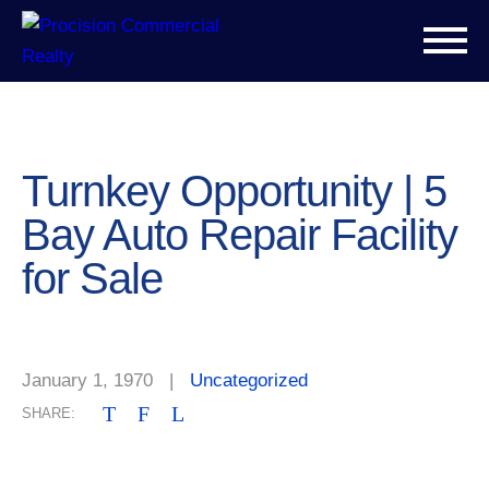
Turnkey Opportunity | 5
Bay Auto Repair Facility
for Sale
January 1, 1970
|
Uncategorized
T
F
L
SHARE: