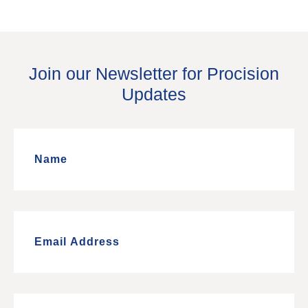
Join our Newsletter for Procision
Updates