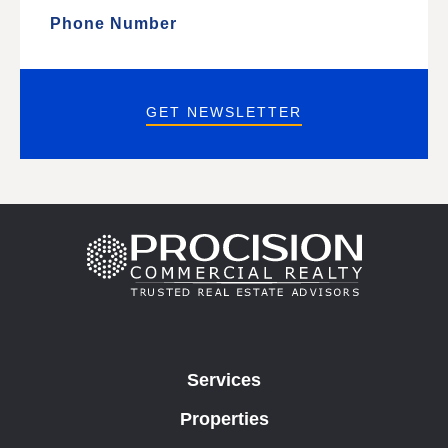
GET NEWSLETTER
Services
Properties