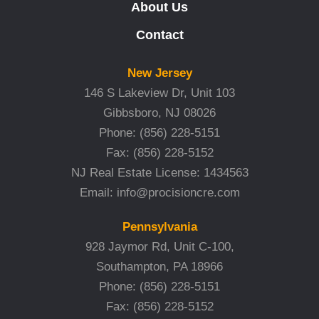
About Us
Contact
New Jersey
146 S Lakeview Dr, Unit 103
Gibbsboro, NJ 08026
Phone:
(856) 228-5151
Fax:
(856) 228-5152
NJ Real Estate License: 1434563
Email:
info@procisioncre.com
Pennsylvania
928 Jaymor Rd, Unit C-100,
Southampton, PA 18966
Phone:
(856) 228-5151
Fax:
(856) 228-5152