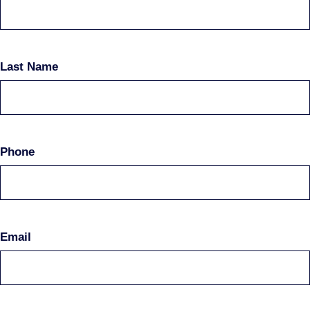
Last Name
Phone
Email